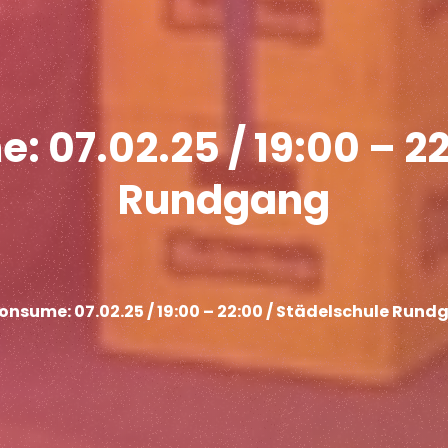
 07.02.25 / 19:00 – 2
Rundgang
onsume: 07.02.25 / 19:00 – 22:00 / Städelschule Run