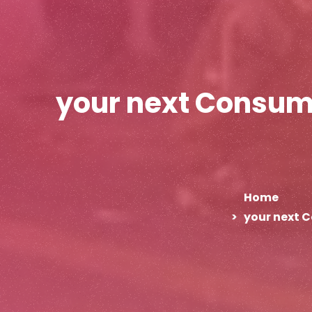
your next Consume:
Home
your next C